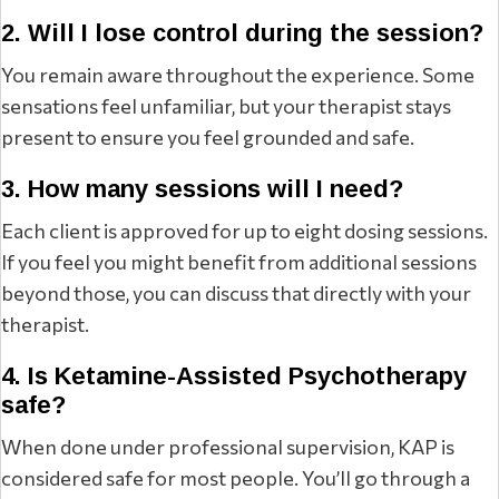
2. Will I lose control during the session?
You remain aware throughout the experience. Some
sensations feel unfamiliar, but your therapist stays
present to ensure you feel grounded and safe.
3. How many sessions will I need?
Each client is approved for up to eight dosing sessions.
If you feel you might benefit from additional sessions
beyond those, you can discuss that directly with your
therapist.
4. Is Ketamine-Assisted Psychotherapy
safe?
When done under professional supervision, KAP is
considered safe for most people. You’ll go through a