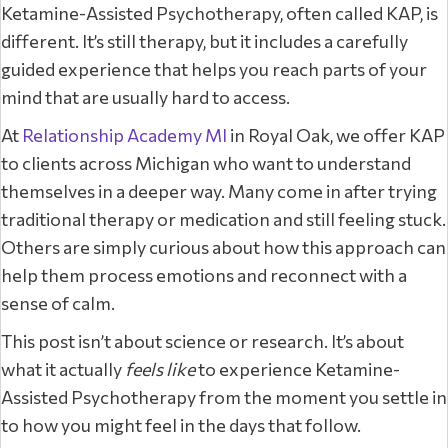
Ketamine-Assisted Psychotherapy, often called KAP, is
different. It’s still therapy, but it includes a carefully
guided experience that helps you reach parts of your
mind that are usually hard to access.
At
Relationship Academy MI
in Royal Oak, we offer KAP
to clients across Michigan who want to understand
themselves in a deeper way. Many come in after trying
traditional therapy or medication and still feeling stuck.
Others are simply curious about how this approach can
help them process emotions and reconnect with a
sense of calm.
This post isn’t about science or research. It’s about
what it actually
feels like
to experience Ketamine-
Assisted Psychotherapy from the moment you settle in
to how you might feel in the days that follow.