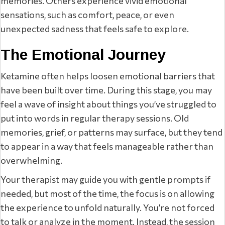
memories. Others experience vivid emotional
sensations, such as comfort, peace, or even
unexpected sadness that feels safe to explore.
The Emotional Journey
Ketamine often helps loosen emotional barriers that
have been built over time. During this stage, you may
feel a wave of insight about things you’ve struggled to
put into words in regular therapy sessions. Old
memories, grief, or patterns may surface, but they tend
to appear in a way that feels manageable rather than
overwhelming.
Your therapist may guide you with gentle prompts if
needed, but most of the time, the focus is on allowing
the experience to unfold naturally. You’re not forced
to talk or analyze in the moment. Instead, the session