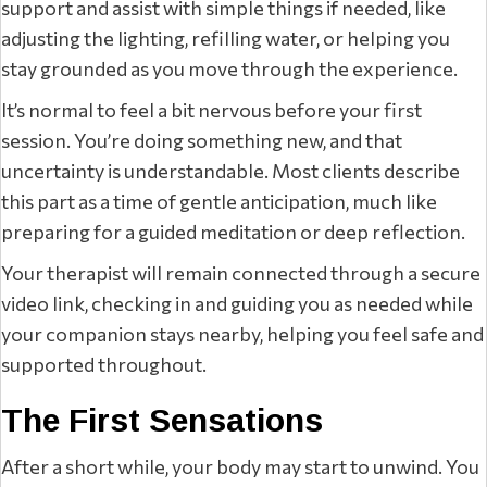
support and assist with simple things if needed, like
adjusting the lighting, refilling water, or helping you
stay grounded as you move through the experience.
It’s normal to feel a bit nervous before your first
session. You’re doing something new, and that
uncertainty is understandable. Most clients describe
this part as a time of gentle anticipation, much like
preparing for a guided meditation or deep reflection.
Your therapist will remain connected through a secure
video link, checking in and guiding you as needed while
your companion stays nearby, helping you feel safe and
supported throughout.
The First Sensations
After a short while, your body may start to unwind. You