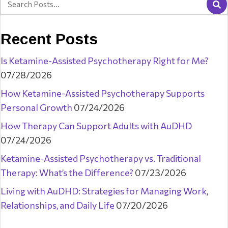
Recent Posts
Is Ketamine-Assisted Psychotherapy Right for Me?
07/28/2026
How Ketamine-Assisted Psychotherapy Supports
Personal Growth
07/24/2026
How Therapy Can Support Adults with AuDHD
07/24/2026
Ketamine-Assisted Psychotherapy vs. Traditional
Therapy: What’s the Difference?
07/23/2026
Living with AuDHD: Strategies for Managing Work,
Relationships, and Daily Life
07/20/2026