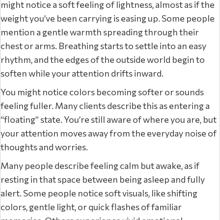
might notice a soft feeling of lightness, almost as if the
weight you’ve been carrying is easing up. Some people
mention a gentle warmth spreading through their
chest or arms. Breathing starts to settle into an easy
rhythm, and the edges of the outside world begin to
soften while your attention drifts inward.
You might notice colors becoming softer or sounds
feeling fuller. Many clients describe this as entering a
“floating” state. You’re still aware of where you are, but
your attention moves away from the everyday noise of
thoughts and worries.
Many people describe feeling calm but awake, as if
resting in that space between being asleep and fully
alert. Some people notice soft visuals, like shifting
colors, gentle light, or quick flashes of familiar