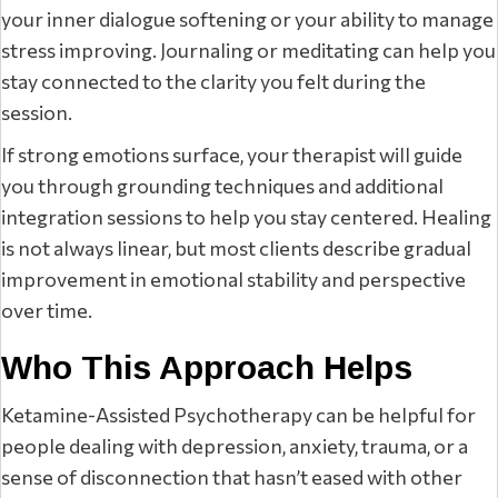
your inner dialogue softening or your ability to manage
stress improving. Journaling or meditating can help you
stay connected to the clarity you felt during the
session.
If strong emotions surface, your therapist will guide
you through grounding techniques and additional
integration sessions to help you stay centered. Healing
is not always linear, but most clients describe gradual
improvement in emotional stability and perspective
over time.
Who This Approach Helps
Ketamine-Assisted Psychotherapy can be helpful for
people dealing with depression, anxiety, trauma, or a
sense of disconnection that hasn’t eased with other