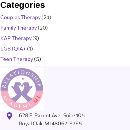
Categories
Couples Therapy
(24)
Family Therapy
(20)
KAP Therapy
(9)
LGBTQIA+
(1)
Teen Therapy
(5)
628 E. Parent Ave., Suite 105
Royal Oak, MI 48067-3765