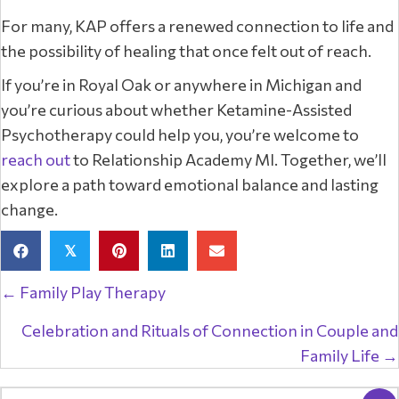
For many, KAP offers a renewed connection to life and
the possibility of healing that once felt out of reach.
If you’re in Royal Oak or anywhere in Michigan and
you’re curious about whether Ketamine-Assisted
Psychotherapy could help you, you’re welcome to
reach out
to Relationship Academy MI. Together, we’ll
explore a path toward emotional balance and lasting
change.
𝕏
Posts
← Family Play Therapy
navigation
Celebration and Rituals of Connection in Couple and
Family Life →