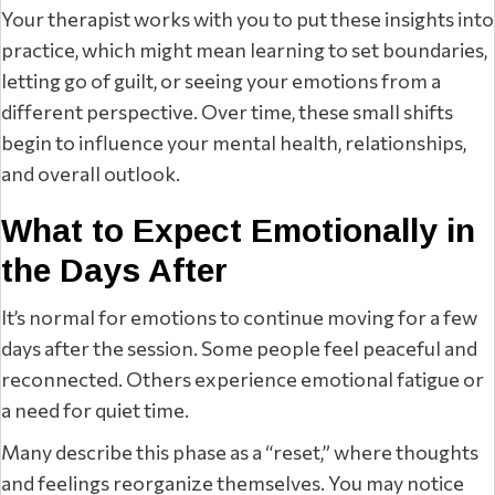
Your therapist works with you to put these insights into
practice, which might mean learning to set boundaries,
letting go of guilt, or seeing your emotions from a
different perspective. Over time, these small shifts
begin to influence your mental health, relationships,
and overall outlook.
What to Expect Emotionally in
the Days After
It’s normal for emotions to continue moving for a few
days after the session. Some people feel peaceful and
reconnected. Others experience emotional fatigue or
a need for quiet time.
Many describe this phase as a “reset,” where thoughts
and feelings reorganize themselves. You may notice