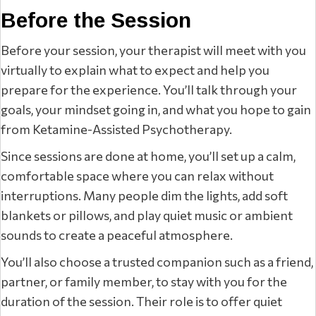
Before the Session
Before your session, your therapist will meet with you
virtually to explain what to expect and help you
prepare for the experience. You’ll talk through your
goals, your mindset going in, and what you hope to gain
from Ketamine-Assisted Psychotherapy.
Since sessions are done at home, you’ll set up a calm,
comfortable space where you can relax without
interruptions. Many people dim the lights, add soft
blankets or pillows, and play quiet music or ambient
sounds to create a peaceful atmosphere.
You’ll also choose a trusted companion such as a friend,
partner, or family member, to stay with you for the
duration of the session. Their role is to offer quiet