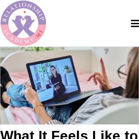
What It Feels Like to