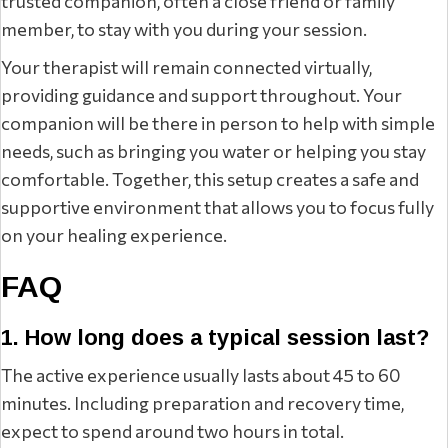
trusted companion, often a close friend or family
member, to stay with you during your session.
Your therapist will remain connected virtually,
providing guidance and support throughout. Your
companion will be there in person to help with simple
needs, such as bringing you water or helping you stay
comfortable. Together, this setup creates a safe and
supportive environment that allows you to focus fully
on your healing experience.
FAQ
1. How long does a typical session last?
The active experience usually lasts about 45 to 60
minutes. Including preparation and recovery time,
expect to spend around two hours in total.