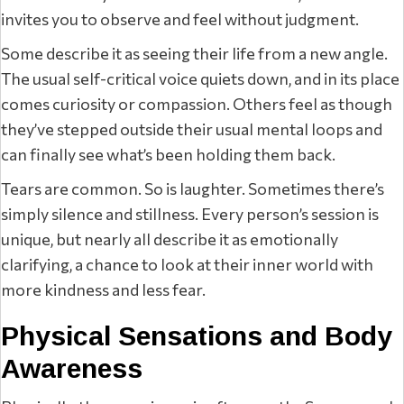
invites you to observe and feel without judgment.
Some describe it as seeing their life from a new angle.
The usual self-critical voice quiets down, and in its place
comes curiosity or compassion. Others feel as though
they’ve stepped outside their usual mental loops and
can finally see what’s been holding them back.
Tears are common. So is laughter. Sometimes there’s
simply silence and stillness. Every person’s session is
unique, but nearly all describe it as emotionally
clarifying, a chance to look at their inner world with
more kindness and less fear.
Physical Sensations and Body
Awareness