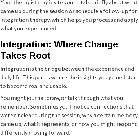
Your therapist may invite you to talk briefly about what
came up during the session or schedule a follow-up for
integration therapy, which helps you process and apply
what you experienced.
Integration: Where Change
Takes Root
Integration is the bridge between the experience and
daily life. This part is where the insights you gained start
to become real and usable.
You might journal, draw, or talk through what you
remember. Sometimes you’ll notice connections that
weren’t clear during the session, why a certain memory
came up, what it represents, or how you might respond
differently moving forward.