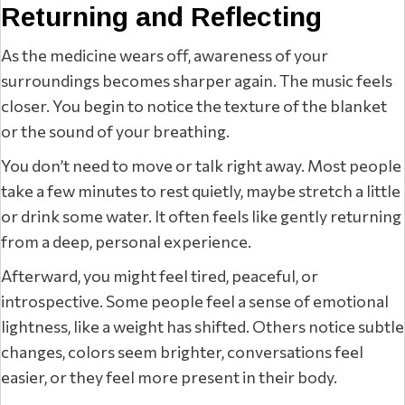
Returning and Reflecting
As the medicine wears off, awareness of your
surroundings becomes sharper again. The music feels
closer. You begin to notice the texture of the blanket
or the sound of your breathing.
You don’t need to move or talk right away. Most people
take a few minutes to rest quietly, maybe stretch a little
or drink some water. It often feels like gently returning
from a deep, personal experience.
Afterward, you might feel tired, peaceful, or
introspective. Some people feel a sense of emotional
lightness, like a weight has shifted. Others notice subtle
changes, colors seem brighter, conversations feel
easier, or they feel more present in their body.