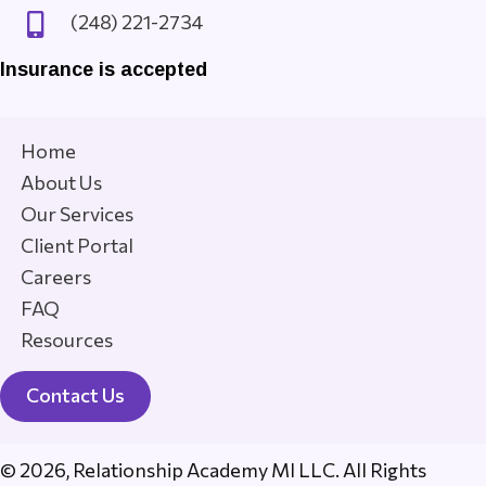
(248) 221-2734
Insurance is accepted
Home
About Us
Our Services
Client Portal
Careers
FAQ
Resources
Contact Us
© 2026, Relationship Academy MI LLC. All Rights