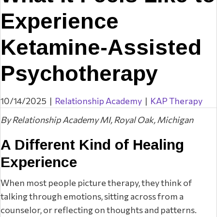
Experience
Ketamine-Assisted
Psychotherapy
10/14/2025
|
Relationship Academy
|
KAP Therapy
By Relationship Academy MI, Royal Oak, Michigan
A Different Kind of Healing
Experience
When most people picture therapy, they think of
talking through emotions, sitting across from a
counselor, or reflecting on thoughts and patterns.