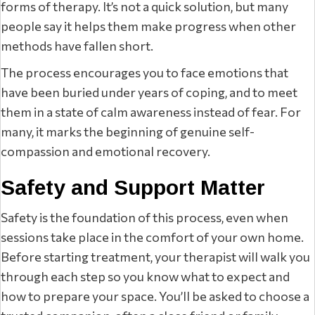
forms of therapy. It’s not a quick solution, but many
people say it helps them make progress when other
methods have fallen short.
The process encourages you to face emotions that
have been buried under years of coping, and to meet
them in a state of calm awareness instead of fear. For
many, it marks the beginning of genuine self-
compassion and emotional recovery.
Safety and Support Matter
Safety is the foundation of this process, even when
sessions take place in the comfort of your own home.
Before starting treatment, your therapist will walk you
through each step so you know what to expect and
how to prepare your space. You’ll be asked to choose a