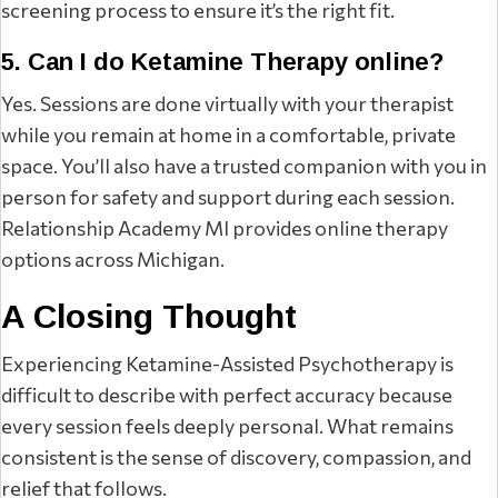
screening process to ensure it’s the right fit.
5. Can I do Ketamine Therapy online?
Yes. Sessions are done virtually with your therapist
while you remain at home in a comfortable, private
space. You’ll also have a trusted companion with you in
person for safety and support during each session.
Relationship Academy MI provides online therapy
options across Michigan.
A Closing Thought
Experiencing Ketamine-Assisted Psychotherapy is
difficult to describe with perfect accuracy because
every session feels deeply personal. What remains
consistent is the sense of discovery, compassion, and
relief that follows.