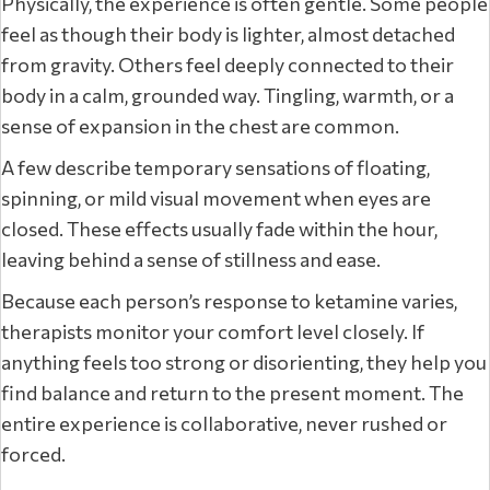
Physically, the experience is often gentle. Some people
feel as though their body is lighter, almost detached
from gravity. Others feel deeply connected to their
body in a calm, grounded way. Tingling, warmth, or a
sense of expansion in the chest are common.
A few describe temporary sensations of floating,
spinning, or mild visual movement when eyes are
closed. These effects usually fade within the hour,
leaving behind a sense of stillness and ease.
Because each person’s response to ketamine varies,
therapists monitor your comfort level closely. If
anything feels too strong or disorienting, they help you
find balance and return to the present moment. The
entire experience is collaborative, never rushed or
forced.